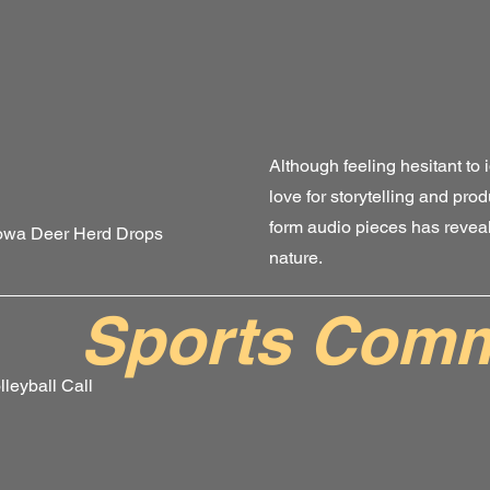
Although feeling hesitant to i
love for storytelling and prod
form audio pieces has reveal
Iowa Deer Herd Drops
nature.
Sports Comm
leyball Call