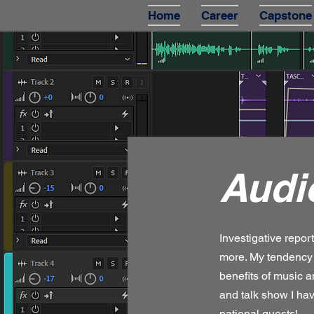
Home
Career
Capstone
Audi
Investigative repor
more. My tendency 
benefits of music 
and talk show I hav
national guests!