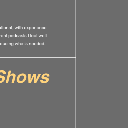
tional, with experience
rent podcasts I feel well
oducing what's needed.
Shows