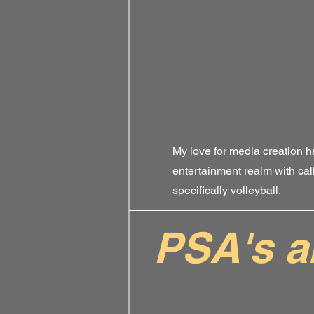
My love for media creation h
entertainment realm with cal
specifically volleyball.
PSA's 