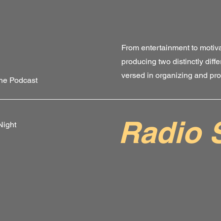
From entertainment to motiva
producing two distinctly diffe
versed in organizing and pr
the Podcast
Radio 
Night