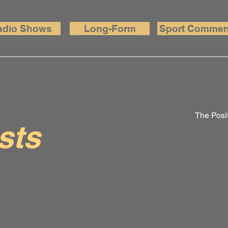
adio Shows
Long-Form
Sport Commen
The Posit
sts