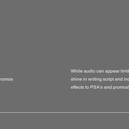
While audio can appear limitin
Promos
shine in writing script and i
effects to PSA's and promos