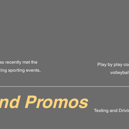
as recently met the
Play by play co
ling sporting events,
volleybal
and Promos
Texting and Driv