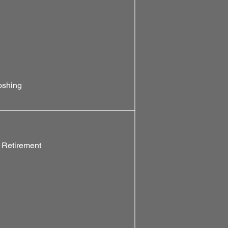
oshing
 Retirement