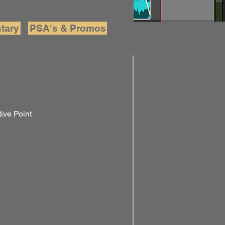
tary
PSA's & Promos
ive Point