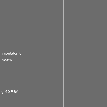
mmentator for
l match
ing :60 PSA