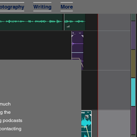
otography
Writing
More
 much
g the
ng podcasts
 contacting