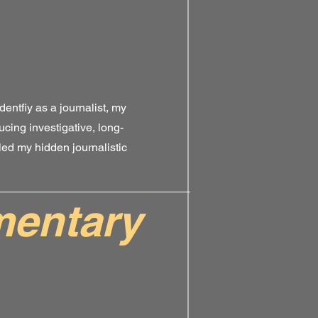
dentfiy as a journalist, my
ucing investigative, long-
ed my hidden journalistic
entary