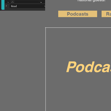
Podcasts
R
Podca