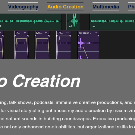
Videography
Audio Creation
Multimedia
Ph
o Creation
ting, talk shows, podcasts, immersive creative productions, and
for visual storytelling enhances my audio creation by maximizin
and natural sounds in building soundscapes. Executive produci
e not only enhanced on-air abilities, but organizational skills in