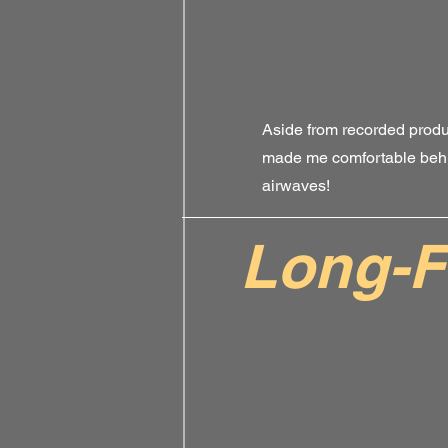
Aside from recorded produ
made me comfortable behi
airwaves!
Long-F