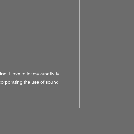
g, I love to let my creativity
ncorporating the use of sound
!