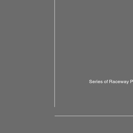
Series of Raceway 