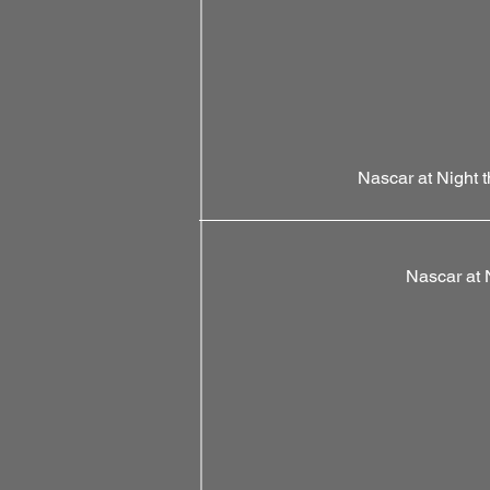
Nascar at Night 
Nascar at 