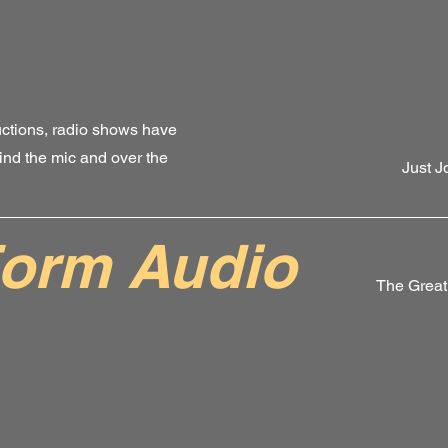
ctions, radio shows have
nd the mic and over the
Just J
orm Audio
The Great