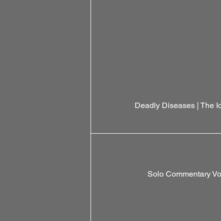
Deadly Diseases | The 
Solo Commentary Vol